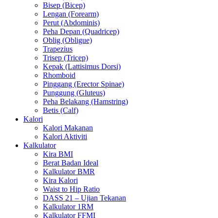
Bisep (Bicep)
Lengan (Forearm)
Perut (Abdominis)
Peha Depan (Quadricep)
Oblig (Obligue)
Trapezius
Trisep (Tricep)
Kepak (Lattisimus Dorsi)
Rhomboid
Pinggang (Erector Spinae)
Punggung (Gluteus)
Peha Belakang (Hamstring)
Betis (Calf)
Kalori
Kalori Makanan
Kalori Aktiviti
Kalkulator
Kira BMI
Berat Badan Ideal
Kalkulator BMR
Kira Kalori
Waist to Hip Ratio
DASS 21 – Ujian Tekanan
Kalkulator 1RM
Kalkulator FFMI