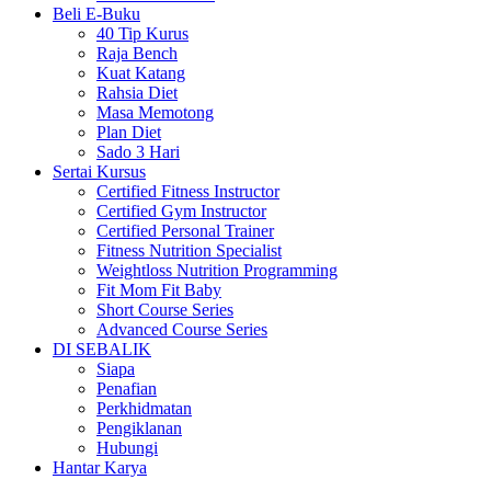
Beli E-Buku
40 Tip Kurus
Raja Bench
Kuat Katang
Rahsia Diet
Masa Memotong
Plan Diet
Sado 3 Hari
Sertai Kursus
Certified Fitness Instructor
Certified Gym Instructor
Certified Personal Trainer
Fitness Nutrition Specialist
Weightloss Nutrition Programming
Fit Mom Fit Baby
Short Course Series
Advanced Course Series
DI SEBALIK
Siapa
Penafian
Perkhidmatan
Pengiklanan
Hubungi
Hantar Karya