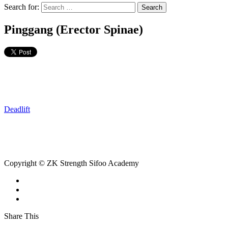
Search for:
Pinggang (Erector Spinae)
Deadlift
Copyright © ZK Strength Sifoo Academy
Share This