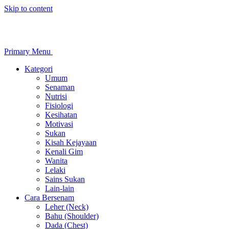
Skip to content
Primary Menu
Kategori
Umum
Senaman
Nutrisi
Fisiologi
Kesihatan
Motivasi
Sukan
Kisah Kejayaan
Kenali Gim
Wanita
Lelaki
Sains Sukan
Lain-lain
Cara Bersenam
Leher (Neck)
Bahu (Shoulder)
Dada (Chest)