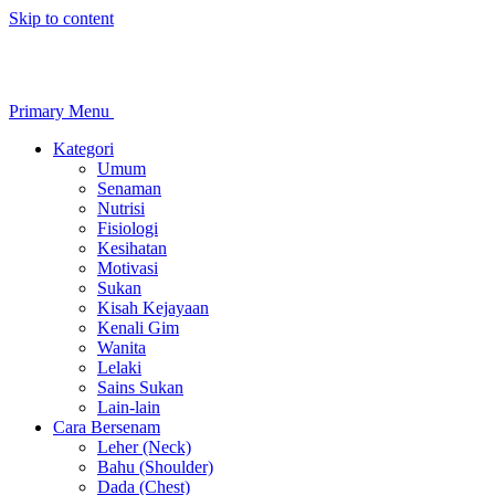
Skip to content
Primary Menu
Kategori
Umum
Senaman
Nutrisi
Fisiologi
Kesihatan
Motivasi
Sukan
Kisah Kejayaan
Kenali Gim
Wanita
Lelaki
Sains Sukan
Lain-lain
Cara Bersenam
Leher (Neck)
Bahu (Shoulder)
Dada (Chest)