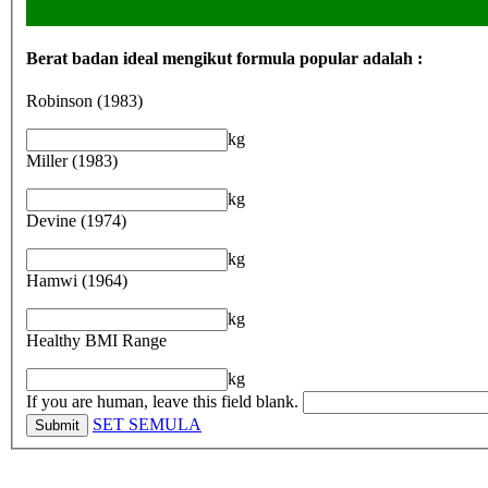
Berat badan ideal mengikut formula popular adalah :
Robinson (1983)
kg
Miller (1983)
kg
Devine (1974)
kg
Hamwi (1964)
kg
Healthy BMI Range
kg
If you are human, leave this field blank.
SET SEMULA
Submit