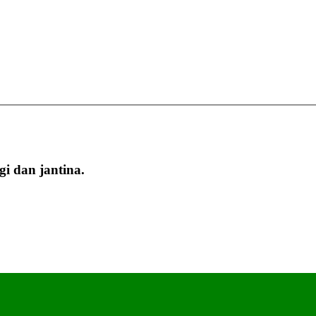
i dan jantina.