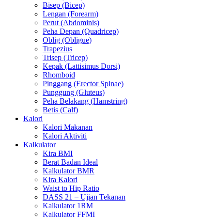
Bisep (Bicep)
Lengan (Forearm)
Perut (Abdominis)
Peha Depan (Quadricep)
Oblig (Obligue)
Trapezius
Trisep (Tricep)
Kepak (Lattisimus Dorsi)
Rhomboid
Pinggang (Erector Spinae)
Punggung (Gluteus)
Peha Belakang (Hamstring)
Betis (Calf)
Kalori
Kalori Makanan
Kalori Aktiviti
Kalkulator
Kira BMI
Berat Badan Ideal
Kalkulator BMR
Kira Kalori
Waist to Hip Ratio
DASS 21 – Ujian Tekanan
Kalkulator 1RM
Kalkulator FFMI