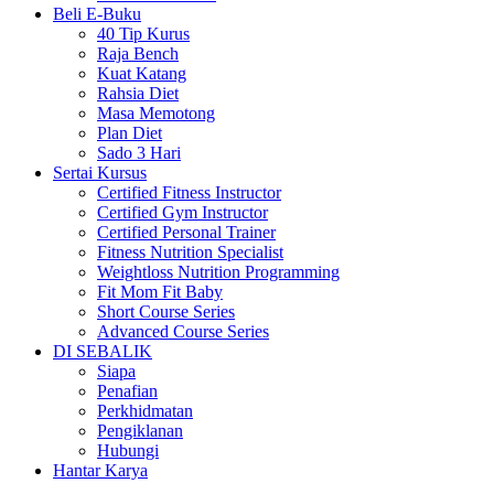
Beli E-Buku
40 Tip Kurus
Raja Bench
Kuat Katang
Rahsia Diet
Masa Memotong
Plan Diet
Sado 3 Hari
Sertai Kursus
Certified Fitness Instructor
Certified Gym Instructor
Certified Personal Trainer
Fitness Nutrition Specialist
Weightloss Nutrition Programming
Fit Mom Fit Baby
Short Course Series
Advanced Course Series
DI SEBALIK
Siapa
Penafian
Perkhidmatan
Pengiklanan
Hubungi
Hantar Karya