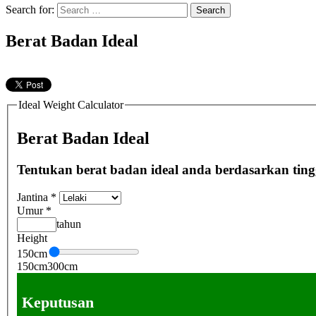
Search for:
Berat Badan Ideal
Ideal Weight Calculator
Berat Badan Ideal
Tentukan berat badan ideal anda berdasarkan tingg
Jantina
*
Umur
*
tahun
Height
150
cm
150
cm
300
cm
Keputusan