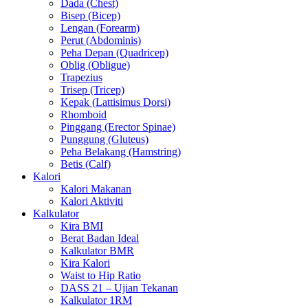
Dada (Chest)
Bisep (Bicep)
Lengan (Forearm)
Perut (Abdominis)
Peha Depan (Quadricep)
Oblig (Obligue)
Trapezius
Trisep (Tricep)
Kepak (Lattisimus Dorsi)
Rhomboid
Pinggang (Erector Spinae)
Punggung (Gluteus)
Peha Belakang (Hamstring)
Betis (Calf)
Kalori
Kalori Makanan
Kalori Aktiviti
Kalkulator
Kira BMI
Berat Badan Ideal
Kalkulator BMR
Kira Kalori
Waist to Hip Ratio
DASS 21 – Ujian Tekanan
Kalkulator 1RM