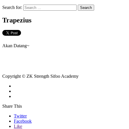
Search for:
Trapezius
Akan Datang~
Copyright © ZK Strength Sifoo Academy
Share This
Twitter
Facebook
Like