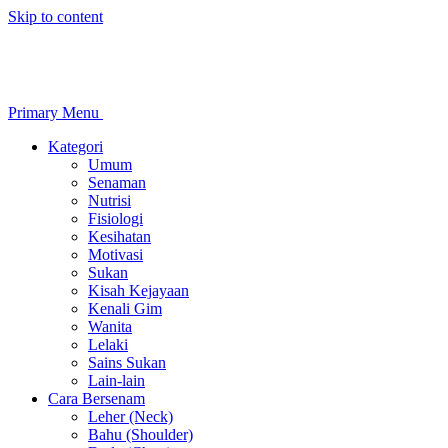
Skip to content
Primary Menu
Kategori
Umum
Senaman
Nutrisi
Fisiologi
Kesihatan
Motivasi
Sukan
Kisah Kejayaan
Kenali Gim
Wanita
Lelaki
Sains Sukan
Lain-lain
Cara Bersenam
Leher (Neck)
Bahu (Shoulder)