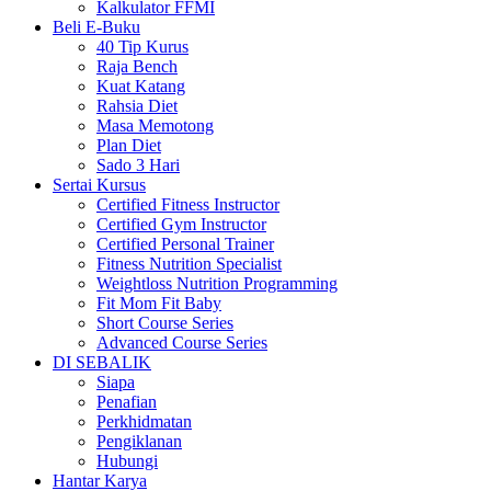
Kalkulator FFMI
Beli E-Buku
40 Tip Kurus
Raja Bench
Kuat Katang
Rahsia Diet
Masa Memotong
Plan Diet
Sado 3 Hari
Sertai Kursus
Certified Fitness Instructor
Certified Gym Instructor
Certified Personal Trainer
Fitness Nutrition Specialist
Weightloss Nutrition Programming
Fit Mom Fit Baby
Short Course Series
Advanced Course Series
DI SEBALIK
Siapa
Penafian
Perkhidmatan
Pengiklanan
Hubungi
Hantar Karya