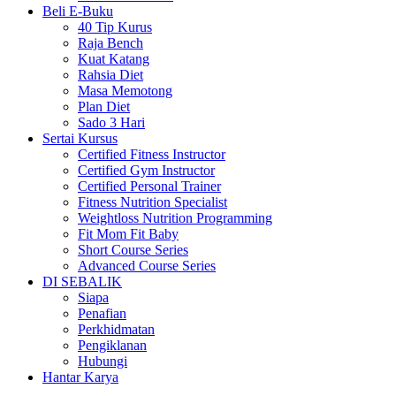
Beli E-Buku
40 Tip Kurus
Raja Bench
Kuat Katang
Rahsia Diet
Masa Memotong
Plan Diet
Sado 3 Hari
Sertai Kursus
Certified Fitness Instructor
Certified Gym Instructor
Certified Personal Trainer
Fitness Nutrition Specialist
Weightloss Nutrition Programming
Fit Mom Fit Baby
Short Course Series
Advanced Course Series
DI SEBALIK
Siapa
Penafian
Perkhidmatan
Pengiklanan
Hubungi
Hantar Karya