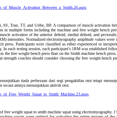
son_of_Muscle_Activation_Between_a_Smith.26.aspx
AV, Tran, TT, and Uribe, BP. A comparison of muscle activation betw
 in multiple forms including the machine and free weight bench press.
uscle activation of the anterior deltoid, medial deltoid, and pectoral
 intensities. Normalized electromyography amplitude values were us
 press. Participants were classified as either experienced or inexper
ing. In each testing session, each participant’s 1RM was established fol
d on the free weight bench press than on the Smith machine bench press
at strength coaches should consider choosing the free weight bench pr
nunjukkan tiada perbezaan dari segi pengaktifan otot tetapi menun
 secara amnya menunjukkan aktiviti otot.
son_of_Free_Weight_Squat_to_Smith_Machine.23.aspx
f free weight squat to smith machine squat using electromyography. J
chine squats were optimal for activating the prime movers of the leg