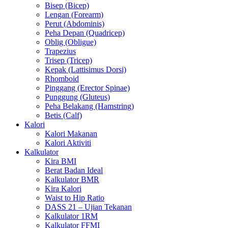
Bisep (Bicep)
Lengan (Forearm)
Perut (Abdominis)
Peha Depan (Quadricep)
Oblig (Obligue)
Trapezius
Trisep (Tricep)
Kepak (Lattisimus Dorsi)
Rhomboid
Pinggang (Erector Spinae)
Punggung (Gluteus)
Peha Belakang (Hamstring)
Betis (Calf)
Kalori
Kalori Makanan
Kalori Aktiviti
Kalkulator
Kira BMI
Berat Badan Ideal
Kalkulator BMR
Kira Kalori
Waist to Hip Ratio
DASS 21 – Ujian Tekanan
Kalkulator 1RM
Kalkulator FFMI