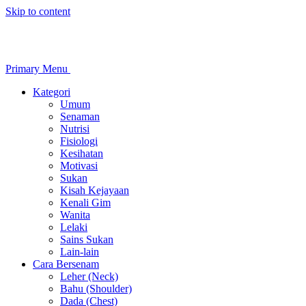
Skip to content
Primary Menu
Kategori
Umum
Senaman
Nutrisi
Fisiologi
Kesihatan
Motivasi
Sukan
Kisah Kejayaan
Kenali Gim
Wanita
Lelaki
Sains Sukan
Lain-lain
Cara Bersenam
Leher (Neck)
Bahu (Shoulder)
Dada (Chest)