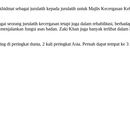
rkhidmat sebagai jurulatih kepada jurulatih untuk Majlis Kecergasan
agai seorang jurulatih kecergasan tetapi juga dalam rehabilitasi, ber
t menjalankan fungsi asas badan. Zaki Khan juga banyak terlibat da
g di peringkat dunia, 2 kali peringkat Asia. Pernah dapat tempat ke 3 