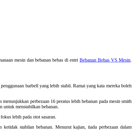
enanaan mesin dan bebanan bebas di entri
Bebanan Bebas VS Mesin
.
 penggunaan barbell yang lebih stabil. Ramai yang kata mereka boleh
s
menunjukkan perbezaan 16 peratus lebih bebanan pada mesin smith
an untuk menstabilkan bebanan.
fokus lebih pada otot sasaran.
ketidak stabilan bebanan. Menurut kajian, tiada perbezaan dalam