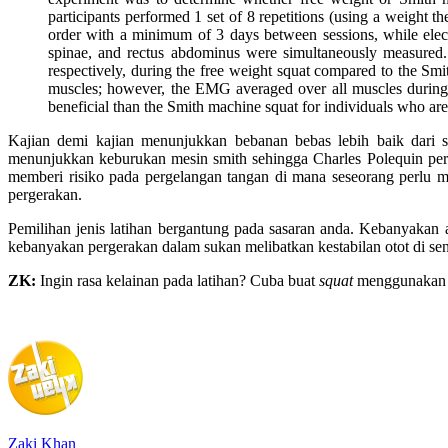
participants performed 1 set of 8 repetitions (using a weight 
order with a minimum of 3 days between sessions, while electro
spinae, and rectus abdominus were simultaneously measured. 
respectively, during the free weight squat compared to the Sm
muscles; however, the EMG averaged over all muscles during
beneficial than the Smith machine squat for individuals who are 
Kajian demi kajian menunjukkan bebanan bebas lebih baik dari s
menunjukkan keburukan mesin smith sehingga Charles Polequin perna
memberi risiko pada pergelangan tangan di mana seseorang perlu m
pergerakan.
Pemilihan jenis latihan bergantung pada sasaran anda. Kebanyakan
kebanyakan pergerakan dalam sukan melibatkan kestabilan otot di send
ZK:
Ingin rasa kelainan pada latihan? Cuba buat
squat
menggunakan m
Zaki Khan