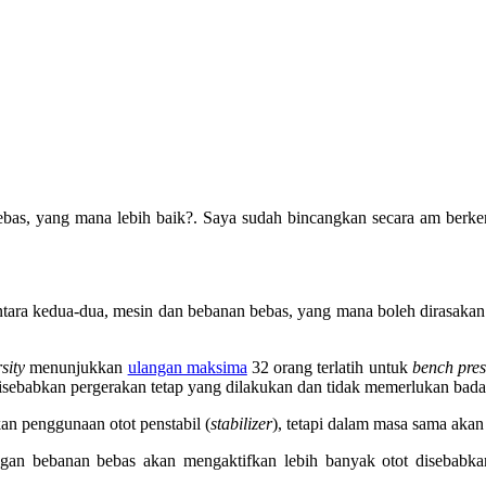
bebas, yang mana lebih baik?. Saya sudah bincangkan secara am berk
antara kedua-dua, mesin dan bebanan bebas, yang mana boleh dirasakan
sity
menunjukkan
ulangan maksima
32 orang terlatih untuk
bench pres
disebabkan pergerakan tetap yang dilakukan dan tidak memerlukan bad
an penggunaan otot penstabil (
stabilizer
), tetapi dalam masa sama akan 
gan bebanan bebas akan mengaktifkan lebih banyak otot disebabkan 