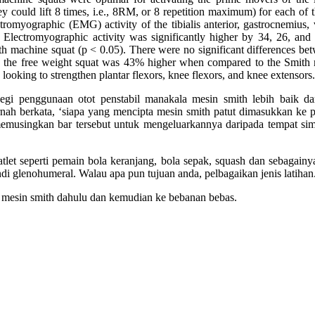
they could lift 8 times, i.e., 8RM, or 8 repetition maximum) for each o
myographic (EMG) activity of the tibialis anterior, gastrocnemius, va
Electromyographic activity was significantly higher by 34, 26, and 4
ith machine squat (p < 0.05). There were no significant differences be
 the free weight squat was 43% higher when compared to the Smith 
looking to strengthen plantar flexors, knee flexors, and knee extensors.
egi penggunaan otot penstabil manakala mesin smith lebih baik dar
h berkata, ‘siapa yang mencipta mesin smith patut dimasukkan ke pe
emusingkan bar tersebut untuk mengeluarkannya daripada tempat simp
 atlet seperti pemain bola keranjang, bola sepak, squash dan sebaga
i glenohumeral. Walau apa pun tujuan anda, pelbagaikan jenis latihan.
esin smith dahulu dan kemudian ke bebanan bebas.