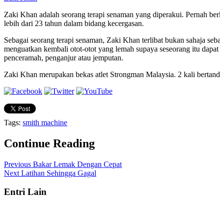
Zaki Khan adalah seorang terapi senaman yang diperakui. Pernah be
lebih dari 23 tahun dalam bidang kecergasan.
Sebagai seorang terapi senaman, Zaki Khan terlibat bukan sahaja seb
menguatkan kembali otot-otot yang lemah supaya seseorang itu dapa
penceramah, penganjur atau jemputan.
Zaki Khan merupakan bekas atlet Strongman Malaysia. 2 kali bertandin
Tags:
smith machine
Continue Reading
Previous
Bakar Lemak Dengan Cepat
Next
Latihan Sehingga Gagal
Entri Lain