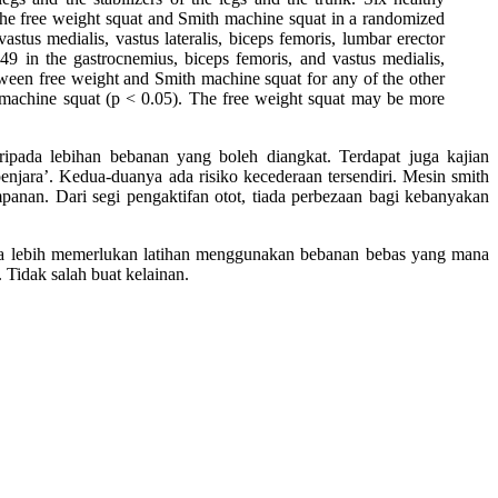
f the free weight squat and Smith machine squat in a randomized
stus medialis, vastus lateralis, biceps femoris, lumbar erector
9 in the gastrocnemius, biceps femoris, and vastus medialis,
tween free weight and Smith machine squat for any of the other
machine squat (p < 0.05). The free weight squat may be more
ipada lebihan bebanan yang boleh diangkat. Terdapat juga kajian
njara’. Kedua-duanya ada risiko kecederaan tersendiri. Mesin smith
anan. Dari segi pengaktifan otot, tiada perbezaan bagi kebanyakan
inya lebih memerlukan latihan menggunakan bebanan bebas yang mana
 Tidak salah buat kelainan.