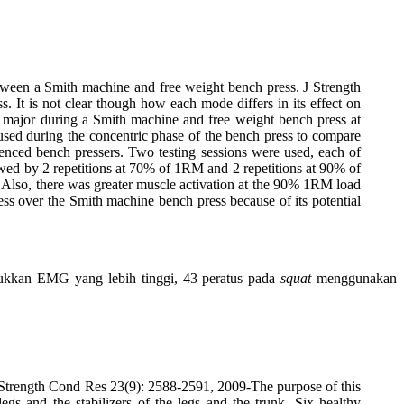
een a Smith machine and free weight bench press. J Strength
 It is not clear though how each mode differs in its effect on
is major during a Smith machine and free weight bench press at
ed during the concentric phase of the bench press to compare
ienced bench pressers. Two testing sessions were used, each of
lowed by 2 repetitions at 70% of 1RM and 2 repetitions at 90% of
. Also, there was greater muscle activation at the 90% 1RM load
ess over the Smith machine bench press because of its potential
jukkan EMG yang lebih tinggi, 43 peratus pada
squat
menggunakan
 Strength Cond Res 23(9): 2588-2591, 2009-The purpose of this
s and the stabilizers of the legs and the trunk. Six healthy