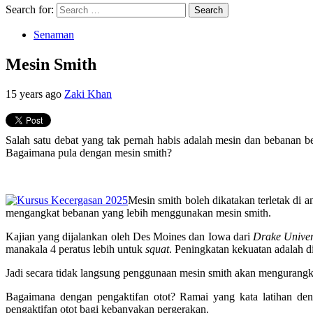
Search for:
Senaman
Mesin Smith
15 years ago
Zaki Khan
Salah satu debat yang tak pernah habis adalah mesin dan bebanan 
Bagaimana pula dengan mesin smith?
Mesin smith boleh dikatakan terletak di 
mengangkat bebanan yang lebih menggunakan mesin smith.
Kajian yang dijalankan oleh Des Moines dan Iowa dari
Drake Univer
manakala 4 peratus lebih untuk
squat
. Peningkatan kekuatan adalah 
Jadi secara tidak langsung penggunaan mesin smith akan mengurangk
Bagaimana dengan pengaktifan otot? Ramai yang kata latihan den
pengaktifan otot bagi kebanyakan pergerakan.