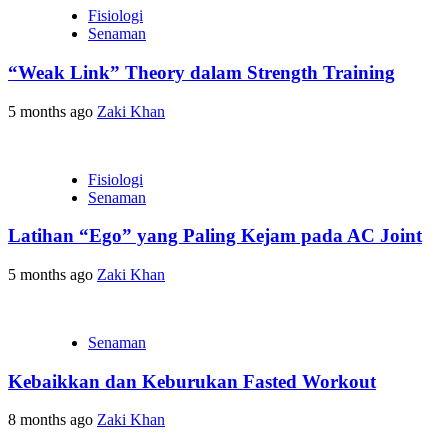
Fisiologi
Senaman
“Weak Link” Theory dalam Strength Training
5 months ago
Zaki Khan
Fisiologi
Senaman
Latihan “Ego” yang Paling Kejam pada AC Joint
5 months ago
Zaki Khan
Senaman
Kebaikkan dan Keburukan Fasted Workout
8 months ago
Zaki Khan