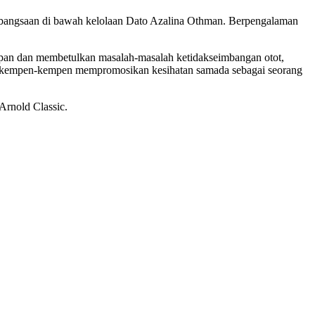
 Kebangsaan di bawah kelolaan Dato Azalina Othman. Berpengalaman
hadapan dan membetulkan masalah-masalah ketidakseimbangan otot,
lam kempen-kempen mempromosikan kesihatan samada sebagai seorang
Arnold Classic.