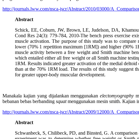
http://journals.lww.com/nsca-jscr/Abstract/2010/03000/A_Compari
Abstract
Schick, EE, Coburn, JW, Brown, LE, Judelson, DA, Khamoui, 
Cond Res 24(3): 779-784, 2010-The bench press exercise exists
muscle activation. The purpose of this study was to compare m
lower (70% 1 repetition maximum [1RM]) and higher (90% 1RM)
muscle activity between a free weight and Smith machine bench
which entailed either all free weight or all Smith machine test
1RM. Results indicated greater activation of the medial deltoi
than at the 70% 1RM load. The results of this study suggest th
for greater upper-body muscular development.
Manakala kajian yang dijalankan menggunakan
electomyography
me
bebanan bebas berbanding
squat
menggunakan mesin smith. Kajian ini
http://journals.lww.com/nsca-jscr/Abstract/2009/12000/A_Compari
Abstract
Schwanbeck, S, Chilibeck, PD, and Binsted, G. A comparison o
experiment was to determine whether free weight or Smith ma